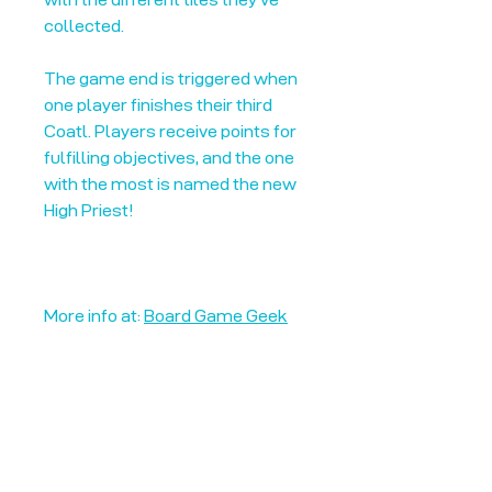
collected.
The game end is triggered when
one player finishes their third
Coatl. Players receive points for
fulfilling objectives, and the one
with the most is named the new
High Priest!
More info at:
Board Game Geek
Unplug + Play