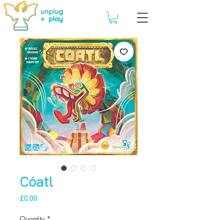
Cóatl
Price
£0.00
Quantity
*