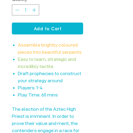
Add to Cart
Assemble brightly coloured
pieces into beautiful serpents
Easy to learn, strategic and
incredibly tactile
Draft prophecies to construct
your strategy around
Players: 1-4
Play Time: 60 mins
The election of the Aztec High
Priest is imminent. In order to
prove their value and merit, the
contenders engage in a race for