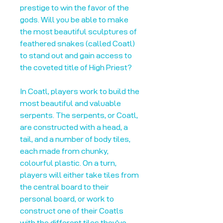
prestige to win the favor of the
gods. Will you be able to make
the most beautiful sculptures of
feathered snakes (called Coatl)
to stand out and gain access to
the coveted title of High Priest?
In Coatl, players work to build the
most beautiful and valuable
serpents. The serpents, or Coatl,
are constructed with a head, a
tail, and a number of body tiles,
each made from chunky,
colourful plastic. On a turn,
players will either take tiles from
the central board to their
personal board, or work to
construct one of their Coatls
with the different tiles they've