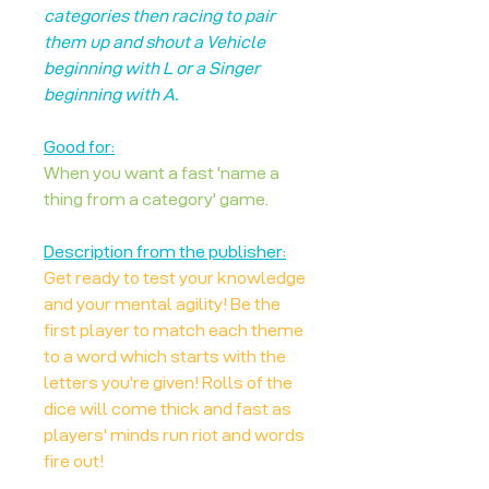
categories then racing to pair
them up and shout a Vehicle
beginning with L or a Singer
beginning with A.
Good for:
When you want a fast 'name a
thing from a category' game.
Description from the publisher:
Get ready to test your knowledge
and your mental agility! Be the
first player to match each theme
to a word which starts with the
letters you're given! Rolls of the
dice will come thick and fast as
players' minds run riot and words
fire out!