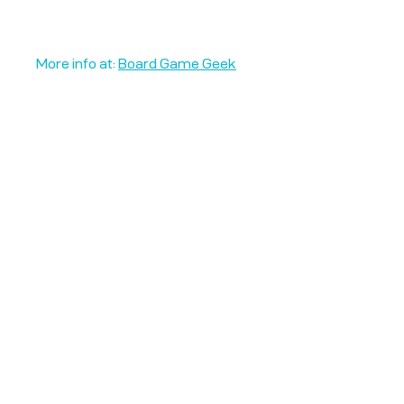
More info at:
Board Game Geek
Unplug + Play
17 Jeffries Passage
Guildford, GU1 4AP
England
07522 867179
info@unplugandplay.cafe