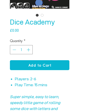
Dice Academy
Price
£0.00
Quantity
*
Add to Cart
Players: 2-6
Play Time: 15 mins
Super simple, easy to learn,
speedy little game of rolling
some dice with letters and