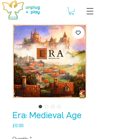
Era: Medieval Age
Price
£0.00
Quantity
*