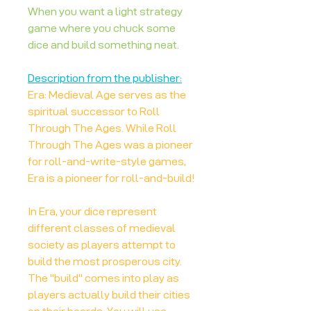
When you want a light strategy
game where you chuck some
dice and build something neat.
Description from the publisher:
Era: Medieval Age serves as the
spiritual successor to Roll
Through The Ages. While Roll
Through The Ages was a pioneer
for roll-and-write-style games,
Era is a pioneer for roll-and-build!
In Era, your dice represent
different classes of medieval
society as players attempt to
build the most prosperous city.
The "build" comes into play as
players actually build their cities