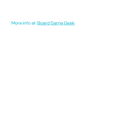
More info at:
Board Game Geek
Unplug + Play
17 Jeffries Passage
Guildford, GU1 4AP
England
07522 867179
info@unplugandplay.cafe