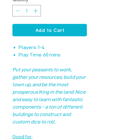
Add to Cart
Players: 1-4
Play Time: 60 mins
Put your peasants to work,
gather your resources, build your
town up, and be the most
prosperous King in the land. Nice
and easy to learn with fantastic
components - a ton of different
buildings to construct and
custom dice to roll.
Good for: