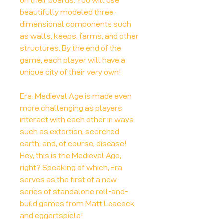
on their boards. You will use
beautifully modeled three-
dimensional components such
as walls, keeps, farms, and other
structures. By the end of the
game, each player will have a
unique city of their very own!
Era: Medieval Age is made even
more challenging as players
interact with each other in ways
such as extortion, scorched
earth, and, of course, disease!
Hey, this is the Medieval Age,
right? Speaking of which, Era
serves as the first of a new
series of standalone roll-and-
build games from Matt Leacock
and eggertspiele!