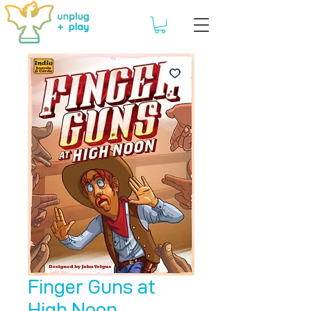
Finger Guns at
High Noon