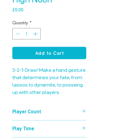
Price
£0.00
Quantity
*
Add to Cart
3-2-1-Draw! Make a hand gesture 
that determines your fate, from 
lassos to dynamite, to posseing 
up with other players.
Player Count
3-8
Play Time