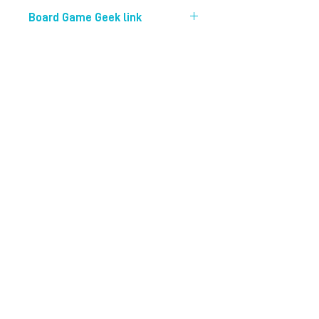
20 mins
Board Game Geek link
https://boardgamegeek.com/boardg
ame/276296/