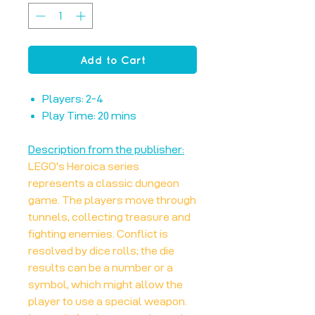
Add to Cart
Players: 2-4
Play Time: 20 mins
Description from the publisher:
LEGO's Heroica series
represents a classic dungeon
game. The players move through
tunnels, collecting treasure and
fighting enemies. Conflict is
resolved by dice rolls; the die
results can be a number or a
symbol, which might allow the
player to use a special weapon.