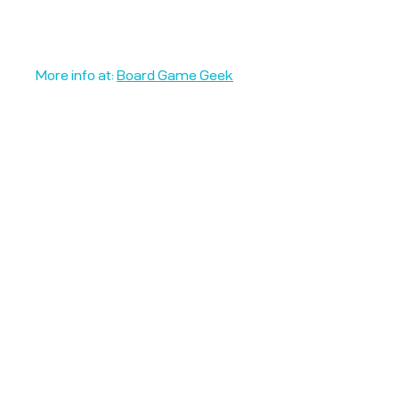
More info at:
Board Game Geek
Unplug + Play
17 Jeffries Passage
Guildford, GU1 4AP
England
07522 867179
info@unplugandplay.cafe