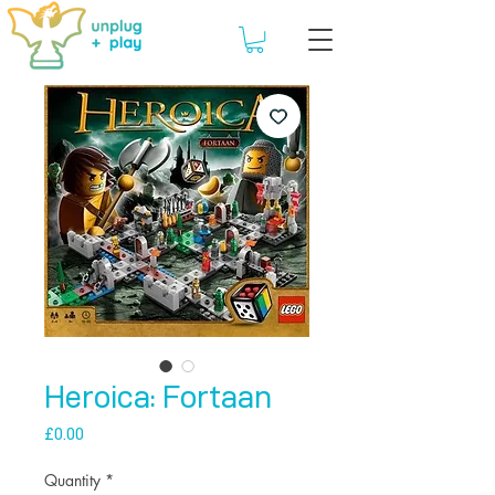
Heroica: Fortaan
Price
£0.00
Quantity
*