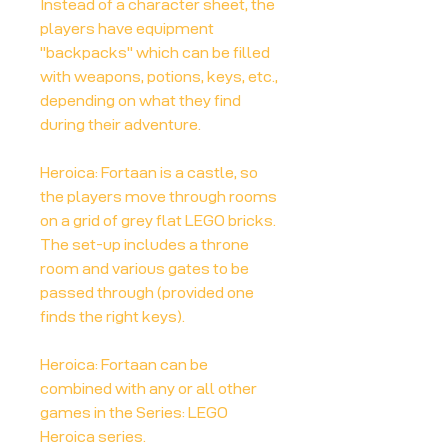
Instead of a character sheet, the
players have equipment
"backpacks" which can be filled
with weapons, potions, keys, etc.,
depending on what they find
during their adventure.
Heroica: Fortaan is a castle, so
the players move through rooms
on a grid of grey flat LEGO bricks.
The set-up includes a throne
room and various gates to be
passed through (provided one
finds the right keys).
Heroica: Fortaan can be
combined with any or all other
games in the Series: LEGO
Heroica series.