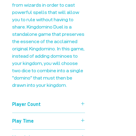
from wizards in order to cast
powerful spells that will allow
you to rule without having to
share. Kingdomino Duel is a
standalone game that preserves
the essence of the acclaimed
original Kingdomino. In this game,
instead of adding dominoes to
your kingdom, you will choose
two dice to combine into a single
"domino" that must then be
drawn into your kingdom.
Player Count
2-2
Play Time
20 mins