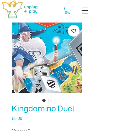
Kingdomino Duel
Price
£0.00
Quantity
*