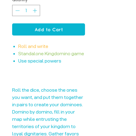
Add to Cart
Roll and write
Standalone Kingdomino game
Use special powers
Roll the dice, choose the ones
you want, and put them together
in pairs to create your dominoes.
Domino by domino, fill in your
map while entrusting the
territories of your kingdom to
loyal dignitaries. Gather favors