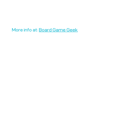
More info at:
Board Game Geek
Unplug + Play
17 Jeffries Passage
Guildford, GU1 4AP
England
07522 867179
info@unplugandplay.cafe