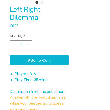
Left Right
Dilemma
Price
£0.00
Quantity
*
Add to Cart
Players: 3-6
Play Time: 35 mins
Description from the publisher:
Answer off-the-wall dilemmas
while your besties try to guess
your responses.