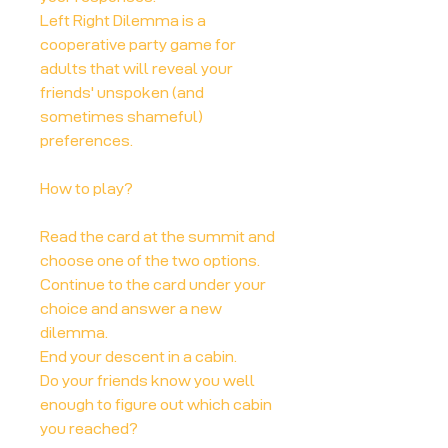
Left Right Dilemma is a
cooperative party game for
adults that will reveal your
friends' unspoken (and
sometimes shameful)
preferences.
How to play?
Read the card at the summit and
choose one of the two options.
Continue to the card under your
choice and answer a new
dilemma.
End your descent in a cabin.
Do your friends know you well
enough to figure out which cabin
you reached?