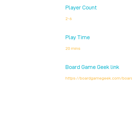
Player Count
2-6
Play Time
20 mins
Board Game Geek link
https://boardgamegeek.com/boa
Unplug + Play
17 Jeffries Passage
Guildford, GU1 4AP