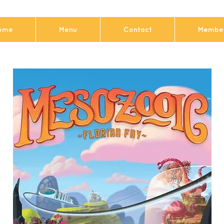
ome
Menu
Contact
Member