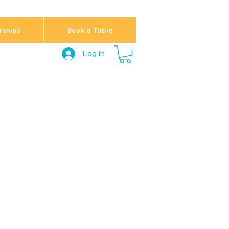
ships
Book a Table
Log In