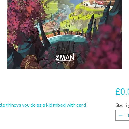
£0.
Quantit
zzle thingys you do as a kid mixed with card 