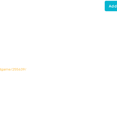
Add
rdgame/255639/
Opening Hours
Mon: Closed!
Tue-Fri: 12noon - 11pm