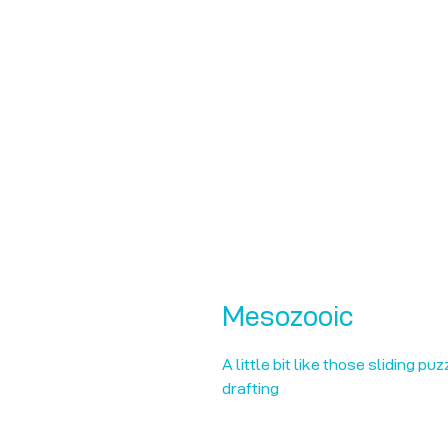
Mesozooic
A little bit like those sliding pu
drafting