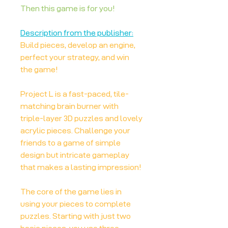
Then this game is for you!
Description from the publisher:
Build pieces, develop an engine,
perfect your strategy, and win
the game!
Project L is a fast-paced, tile-
matching brain burner with
triple-layer 3D puzzles and lovely
acrylic pieces. Challenge your
friends to a game of simple
design but intricate gameplay
that makes a lasting impression!
The core of the game lies in
using your pieces to complete
puzzles. Starting with just two