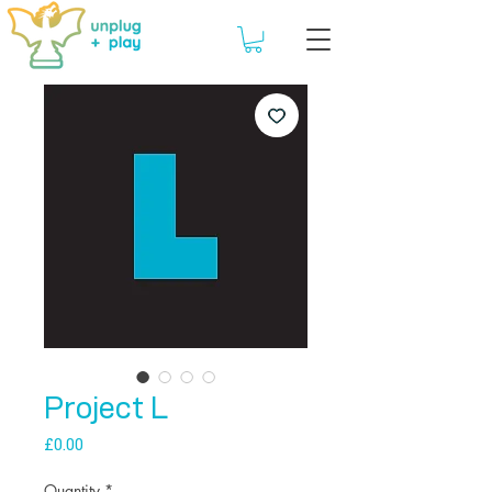
Project L
Price
£0.00
Quantity
*