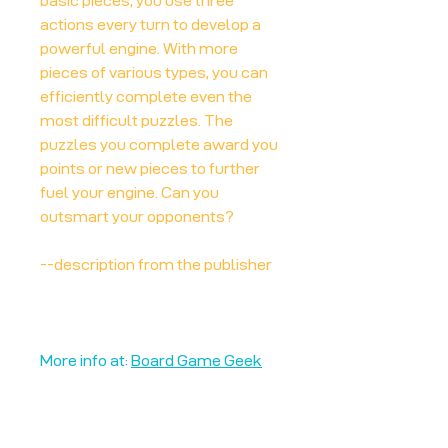
basic pieces, you use three
actions every turn to develop a
powerful engine. With more
pieces of various types, you can
efficiently complete even the
most difficult puzzles. The
puzzles you complete award you
points or new pieces to further
fuel your engine. Can you
outsmart your opponents?
--description from the publisher
More info at:
Board Game Geek