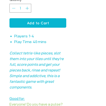
Add to Cart
Players: 1-4
Play Time: 40 mins
Collect tetris-like pieces, slot
them into your tiles until they're
full, score points and get your
pieces back, rinse and repeat!
Simple and addictive, this is a
fantastic game with great
components.
Good for:
Everyone! Do you have a pulse?