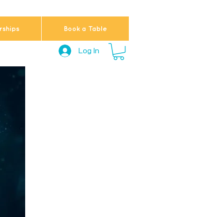
ships
Book a Table
Log In