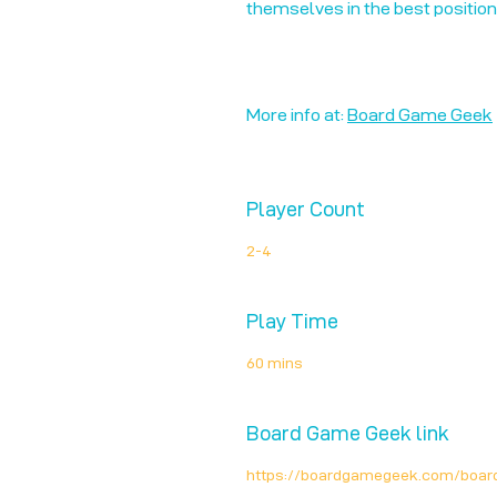
themselves in the best positio
More info at:
Board Game Geek
Player Count
2-4
Play Time
60 mins
Board Game Geek link
https://boardgamegeek.com/boa