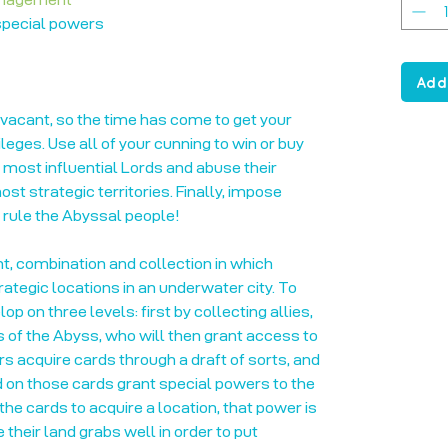
 special powers
Add
vacant, so the time has come to get your
ileges. Use all of your cunning to win or buy
e most influential Lords and abuse their
st strategic territories. Finally, impose
o rule the Abyssal people!
, combination and collection in which
trategic locations in an underwater city. To
p on three levels: first by collecting allies,
s of the Abyss, who will then grant access to
ers acquire cards through a draft of sorts, and
d on those cards grant special powers to the
he cards to acquire a location, that power is
 their land grabs well in order to put