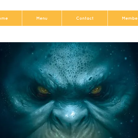
ome
Menu
Contact
Member