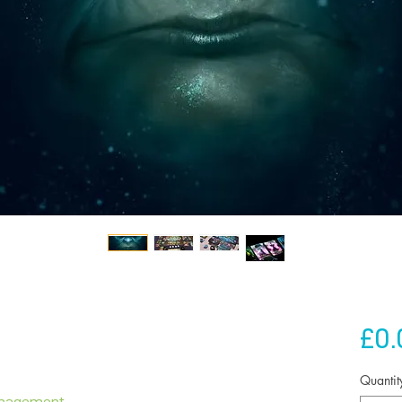
£0.
Quantit
anagement