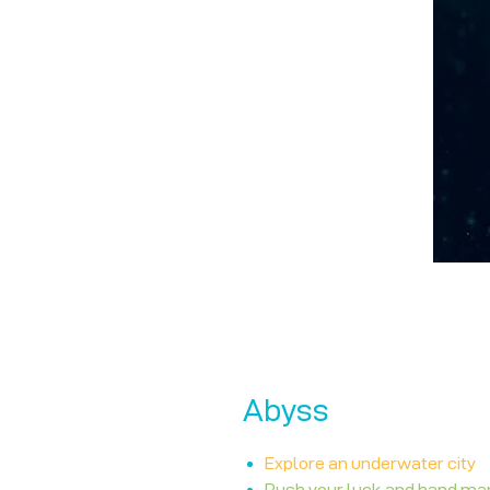
Abyss
Explore an underwater city
Push your luck and hand m