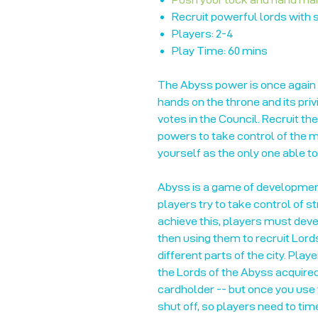
Recruit powerful lords with
Players: 2-4
Play Time: 60 mins
The Abyss power is once again 
hands on the throne and its priv
votes in the Council. Recruit th
powers to take control of the mo
yourself as the only one able t
Abyss is a game of development
players try to take control of s
achieve this, players must develo
then using them to recruit Lord
different parts of the city. Play
the Lords of the Abyss acquire
cardholder -- but once you use t
shut off, so players need to time