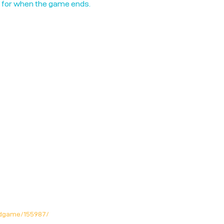
n for when the game ends.
rdgame/155987/