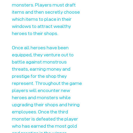
monsters. Players must draft
items and then secretly choose
which items to place in their
windows to attract wealthy
heroes to their shops.
Once all heroes have been
equipped, they venture out to
battle against monstrous
threats, earning money and
prestige for the shop they
represent. Throughout the game
players will encounter new
heroes and monsters while
upgrading their shops and hiring
employees. Once the third
monster is defeated the player
who has earned the most gold