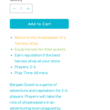
Add to Cart
Become the shopkeeper of a
fantasy shop
Equip heroes for their quests
Earn reputation if the best
heroes shop at your store
Players: 2-6
Play Time: 60 mins
Bargain Quest is a game of
adventure and capitalism for 2-6
players. Players will take the
role of shopkeepers in an
adventuring town plagued by