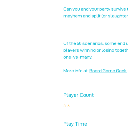
Can you and your party survive
mayhem and split (or slaughter!
Of the 50 scenarios, some end u
players winning or losing toget
one-vs-many.
More info at:
Board Game Geek
Player Count
3-6
Play Time