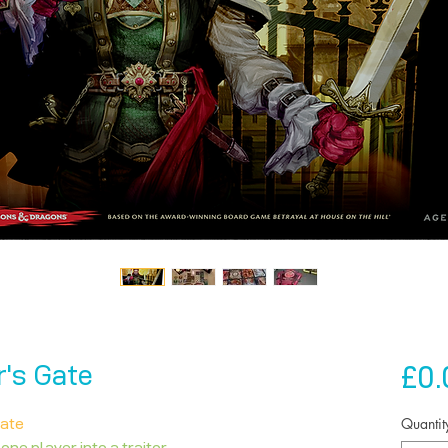
£0.
r's Gate
Quantit
Gate
 one player into a traitor