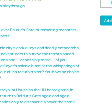
to playthrough
Add
 over Baldur's Gate, summoning monsters
kness!
onic city's dark alleys and deadly catacombs,
adventurers to survive the terrors ahead.
 turns one -- or possibly more -- of you
d flayer's psionic blast or the whisperings of
ur allies to turn traitor? You have no choice
!
rayal at House on the Hill board game, in
 return to Baldur's Gate again and again
narios only to discover it's never the same