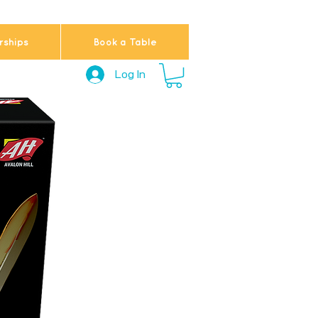
ships
Book a Table
Log In