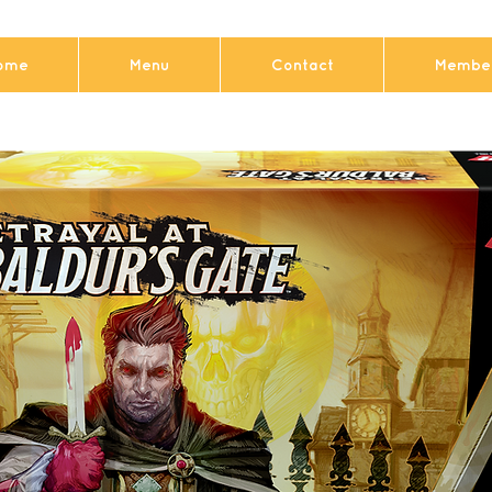
ome
Menu
Contact
Member