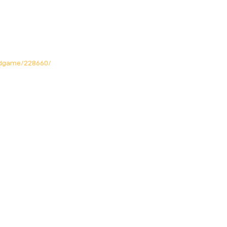
rdgame/228660/
Opening Hours
Mon: Closed!
Tue-Fri: 12noon - 11pm
Sat. : 10am - 11pm
Sun.
: 10am - 10pm