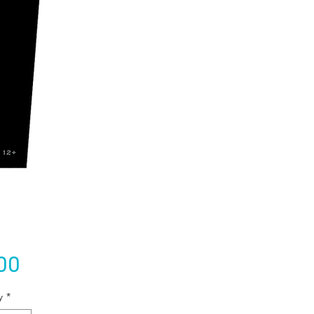
Price
00
y
*