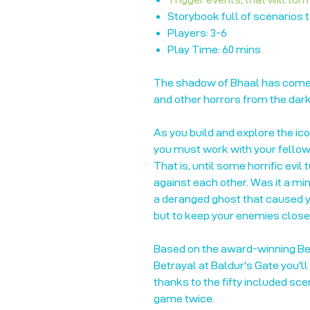
Storybook full of scenarios 
Players: 3-6
Play Time: 60 mins
The shadow of Bhaal has come
and other horrors from the dar
As you build and explore the ic
you must work with your fellow 
That is, until some horrific evil
against each other. Was it a min
a deranged ghost that caused yo
but to keep your enemies close
Based on the award-winning Bet
Betrayal at Baldur's Gate you'll
thanks to the fifty included sce
game twice.