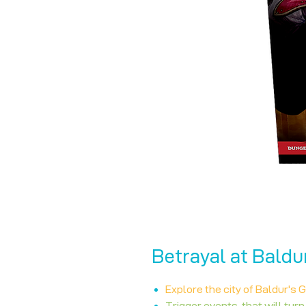
Betrayal at Baldu
Explore the city of Baldur's 
Trigger events, that will turn