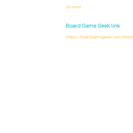
60 mins
Board Game Geek link
https://boardgamegeek.com/boa
Unplug + Play
17 Jeffries Passage
Guildford, GU1 4AP
England
07522 867179
info@unplugandplay.cafe