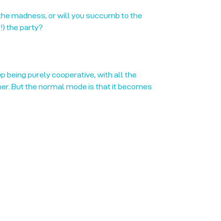
 the madness, or will you succumb to the
) the party?
p being purely cooperative, with all the
her. But the normal mode is that it becomes