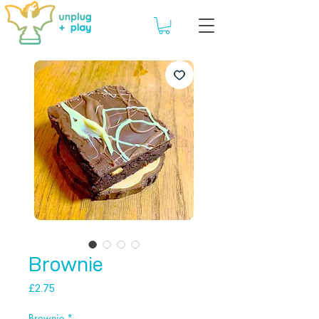
Brownie
Price
£2.75
Brownie
*