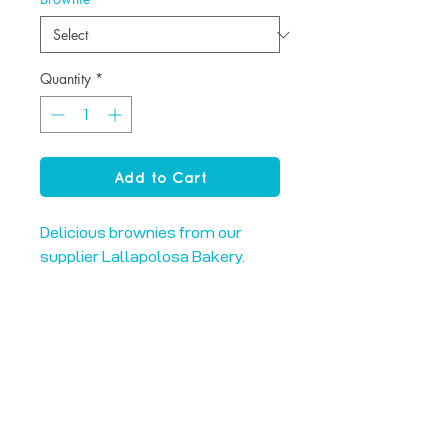
Quantity
*
Add to Cart
Delicious brownies from our
supplier Lallapolosa Bakery.