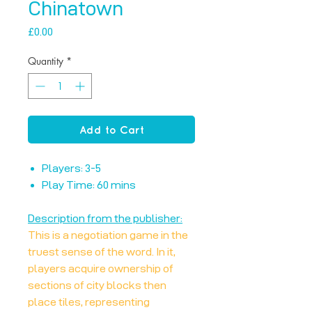
Chinatown
Price
£0.00
Quantity
*
Add to Cart
Players: 3-5
Play Time: 60 mins
Description from the publisher:
This is a negotiation game in the
truest sense of the word. In it,
players acquire ownership of
sections of city blocks then
place tiles, representing