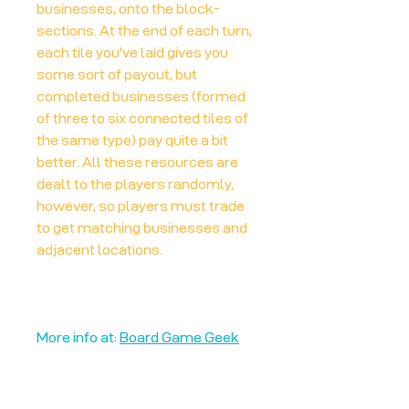
businesses, onto the block-
sections. At the end of each turn,
each tile you've laid gives you
some sort of payout, but
completed businesses (formed
of three to six connected tiles of
the same type) pay quite a bit
better. All these resources are
dealt to the players randomly,
however, so players must trade
to get matching businesses and
adjacent locations.
More info at:
Board Game Geek