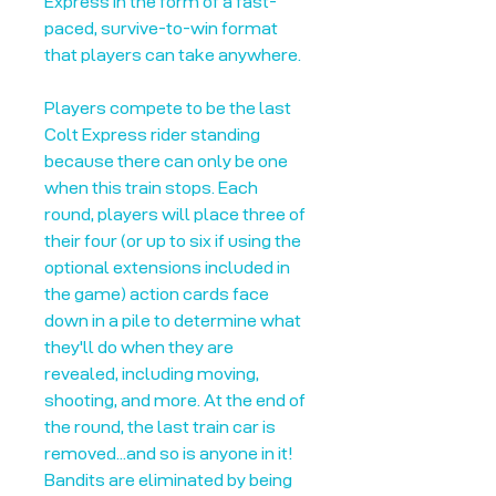
Express in the form of a fast-
paced, survive-to-win format
that players can take anywhere.
Players compete to be the last
Colt Express rider standing
because there can only be one
when this train stops. Each
round, players will place three of
their four (or up to six if using the
optional extensions included in
the game) action cards face
down in a pile to determine what
they'll do when they are
revealed, including moving,
shooting, and more. At the end of
the round, the last train car is
removed...and so is anyone in it!
Bandits are eliminated by being