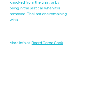
knocked from the train, or by
being in the last car when it is
removed. The last one remaining
wins.
More info at:
Board Game Geek
Unplug + Play
17 Jeffries Passage
Guildford, GU1 4AP
England