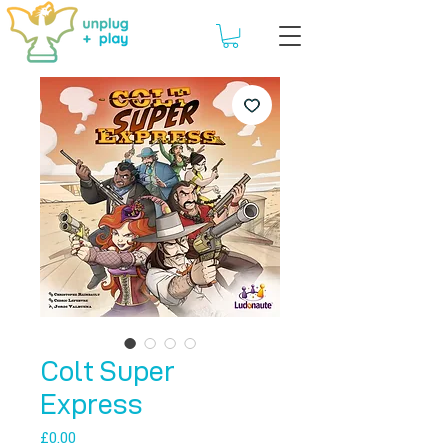
Colt Super
Express
Price
£0.00