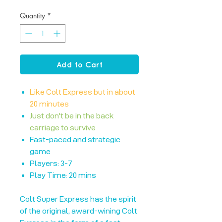
Quantity
*
Add to Cart
Like Colt Express but in about
20 minutes
Just don't be in the back
carriage to survive
Fast-paced and strategic
game
Players: 3-7
Play Time: 20 mins
Colt Super Express has the spirit
of the original, award-wining Colt