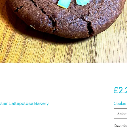
£2.
Cookie
lier Lallapolosa Bakery.
Selec
Quantit