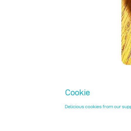
Cookie
Delicious cookies from our supp