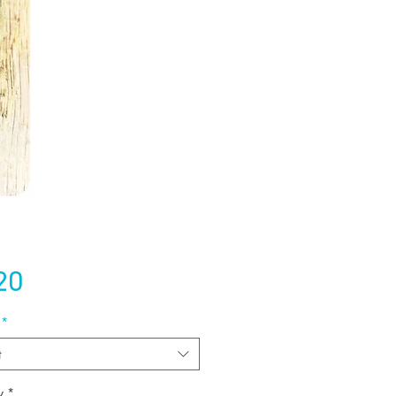
Price
20
*
t
y
*