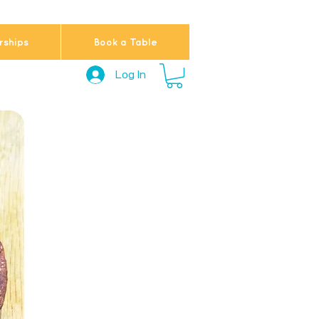
ships
Book a Table
Log In