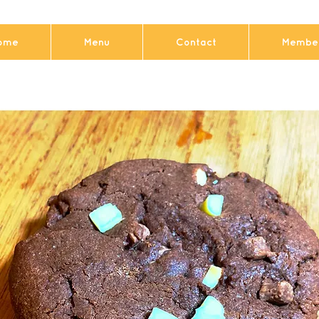
ome
Menu
Contact
Member