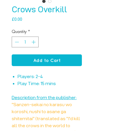
Crows Overkill
Price
£0.00
Quantity
*
Add to Cart
Players: 2-4
Play Time: 15 mins
Description from the publisher:
"Sanzen-sekai no karasu wo
koroshi, nushi to asane ga
shitemitai" (translated as "I'd kill
all the crows in the world to