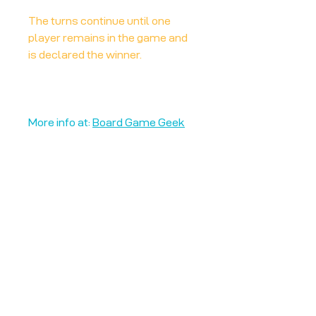
The turns continue until one
player remains in the game and
is declared the winner.
More info at:
Board Game Geek
Unplug + Play
17 Jeffries Passage
Guildford, GU1 4AP
England