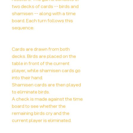
two decks of cards -- birds and
shamisen -- along with a time
board. Each turn follows this
sequence:
Cards are drawn from both
decks. Birds are placed on the
table in front of the current
player, while shamisen cards go
into their hand.
Shamisen cards are then played
to eliminate birds.
A check is made against the time
board to see whether the
remaining birds cry and the
current player is eliminated.