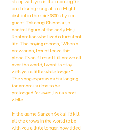
sleep with you in the morning") is
an old song sung at a red-light
district in the mid-1800s by one
guest: Takasugi Shinsaku, a
central figure of the early Meiji
Restoration who lived a turbulent
life. The saying means, "When a
crow cries, I must leave this
place. Even if I must kill crows all
over the world, I want to stay
with you a little while longer."
The song expresses his longing
for amorous time to be
prolonged for even just a short
while.
In the game Sanzen Sekai: I'd kill
all the crows in the world to be
with you a little longer, now titled