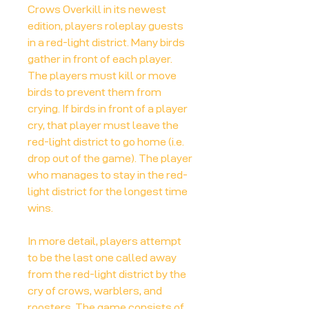
Crows Overkill in its newest
edition, players roleplay guests
in a red-light district. Many birds
gather in front of each player.
The players must kill or move
birds to prevent them from
crying. If birds in front of a player
cry, that player must leave the
red-light district to go home (i.e.
drop out of the game). The player
who manages to stay in the red-
light district for the longest time
wins.
In more detail, players attempt
to be the last one called away
from the red-light district by the
cry of crows, warblers, and
roosters. The game consists of