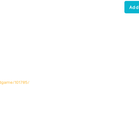
Add
dgame/101785/
Opening Hours
Mon: Closed!
Tue-Fri: 12noon - 11pm