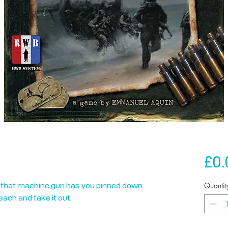
£0.
Quantit
that machine gun has you pinned down. 
ach and take it out.