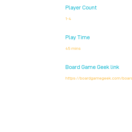
Player Count
1-4
Play Time
45 mins
Board Game Geek link
https://boardgamegeek.com/boar
Unplug + Play
17 Jeffries Passage
Guildford, GU1 4AP