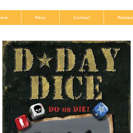
ome
Menu
Contact
Member