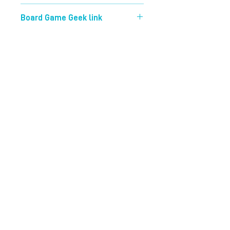
40 mins
Board Game Geek link
https://boardgamegeek.com/boardg
ame/223726/