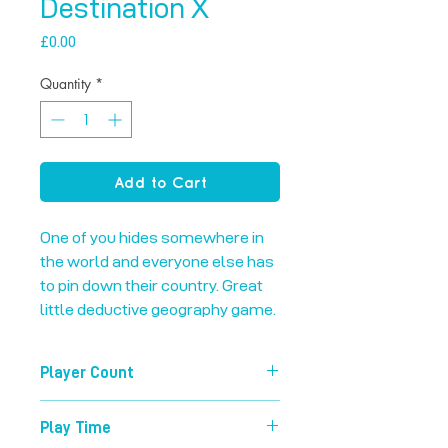
Destination X
Price
£0.00
Quantity
*
Add to Cart
One of you hides somewhere in 
the world and everyone else has 
to pin down their country. Great 
little deductive geography game.
Player Count
2-10
Play Time