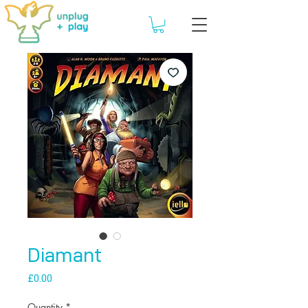
Diamant
Price
£0.00
Quantity
*