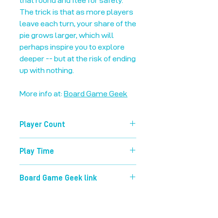
that round and flee for safety.
The trick is that as more players
leave each turn, your share of the
pie grows larger, which will
perhaps inspire you to explore
deeper -- but at the risk of ending
up with nothing.
More info at:
Board Game Geek
Player Count
3-8
Play Time
30 mins
Board Game Geek link
https://boardgamegeek.com/boardg
ame/15512/