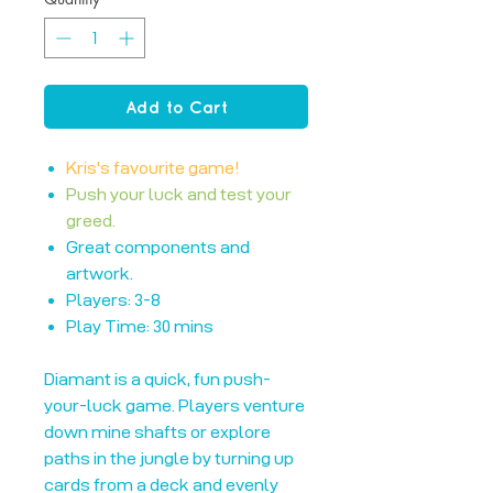
Add to Cart
Kris's favourite game!
Push your luck and test your
greed.
Great components and
artwork.
Players: 3-8
Play Time: 30 mins
Diamant is a quick, fun push-
your-luck game. Players venture
down mine shafts or explore
paths in the jungle by turning up
cards from a deck and evenly