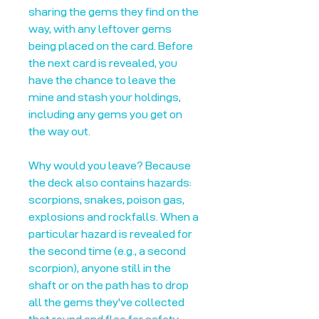
sharing the gems they find on the
way, with any leftover gems
being placed on the card. Before
the next card is revealed, you
have the chance to leave the
mine and stash your holdings,
including any gems you get on
the way out.
Why would you leave? Because
the deck also contains hazards:
scorpions, snakes, poison gas,
explosions and rockfalls. When a
particular hazard is revealed for
the second time (e.g., a second
scorpion), anyone still in the
shaft or on the path has to drop
all the gems they've collected