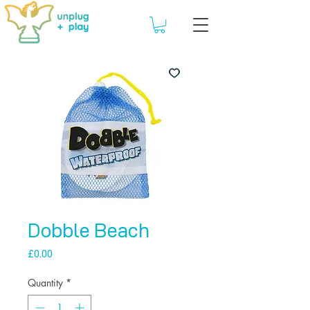
Dobble Beach
Price
£0.00
Quantity
*