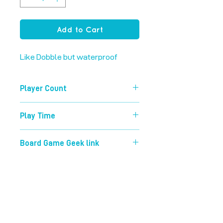
Add to Cart
Like Dobble but waterproof
Player Count
2-8
Play Time
15 mins
Board Game Geek link
https://boardgamegeek.com/boardg
ame/63268/