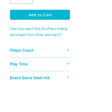
Add to Cart
Can you spot the Gruffalo hiding 
amongst the other animals?
Player Count
2-8
Play Time
15 mins
Board Game Geek link
https://boardgamegeek.com/boardg
ame/63268/