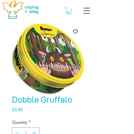
Dobble Gruffalo
Price
£0.00
Quantity
*