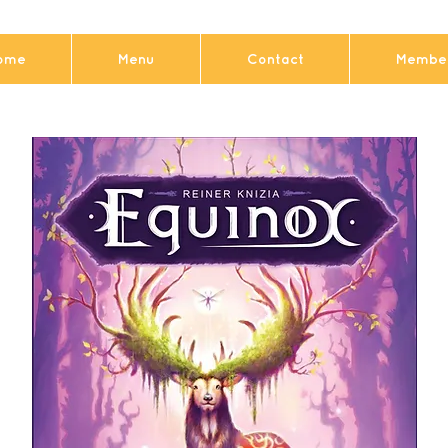
ome
Menu
Contact
Member