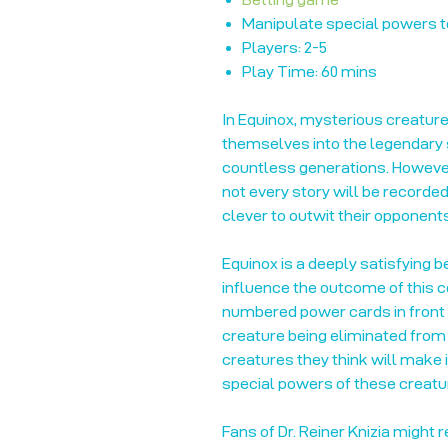
Manipulate special powers t
Players: 2-5
Play Time: 60 mins
In Equinox, mysterious creatures
themselves into the legendary s
countless generations. However,
not every story will be recorde
clever to outwit their opponent
Equinox is a deeply satisfying 
influence the outcome of this c
numbered power cards in front 
creature being eliminated from 
creatures they think will make i
special powers of these creatur
Fans of Dr. Reiner Knizia might 