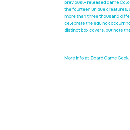
previously released game Colos
the fourteen unique creatures, 
more than three thousand diffe
celebrate the equinox occurring
distinct box covers, but note th
More info at:
Board Game Geek
Unplug + Play
17 Jeffries Passage