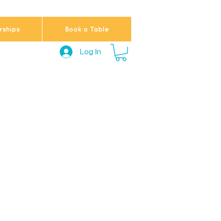
ships
Book a Table
Log In