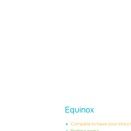
Equinox
Compete to have your story 
Betting game