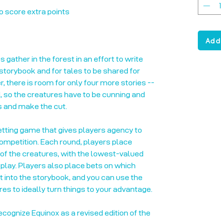
o score extra points
Add
 gather in the forest in an effort to write
torybook and for tales to be shared for
 there is room for only four more stories --
d, so the creatures have to be cunning and
s and make the cut.
betting game that gives players agency to
ompetition. Each round, players place
of the creatures, with the lowest-valued
play. Players also place bets on which
t into the storybook, and you can use the
es to ideally turn things to your advantage.
recognize Equinox as a revised edition of the