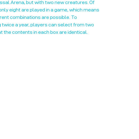
sal Arena, but with two new creatures. Of
only eight are played in a game, which means
rent combinations are possible. To
 twice a year, players can select from two
at the contents in each box are identical.
Opening Hours
Mon: Closed!