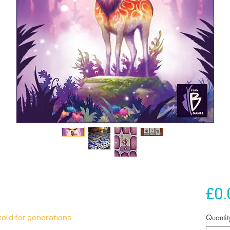
£0.
Quantit
told for generations