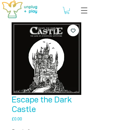
Escape the Dark
Castle
Price
£0.00