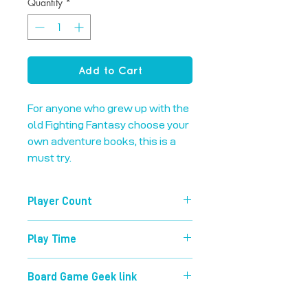
Quantity
*
Add to Cart
For anyone who grew up with the 
old Fighting Fantasy choose your 
own adventure books, this is a 
must try.
Player Count
1-4
Play Time
45 mins
Board Game Geek link
https://boardgamegeek.com/boardg