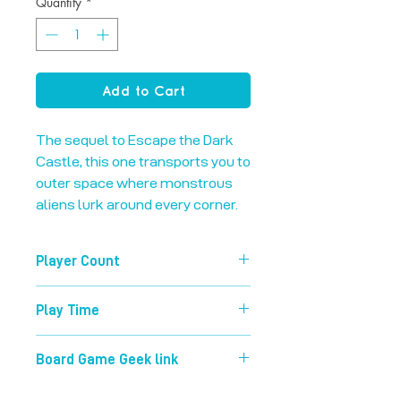
Quantity
*
Add to Cart
The sequel to Escape the Dark 
Castle, this one transports you to 
outer space where monstrous 
aliens lurk around every corner.
Player Count
1-4
Play Time
60 mins
Board Game Geek link
https://boardgamegeek.com/boardg