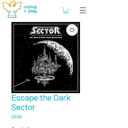
Escape the Dark
Sector
Price
£0.00