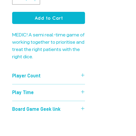
Add to Cart
MEDIC! A semi real-time game of 
working together to prioritise and 
treat the right patients with the 
right dice.
Player Count
1-5
Play Time
45 mins
Board Game Geek link
https://boardgamegeek.com/boardg
ame/216597/