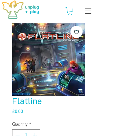
Flatline
Price
£0.00
Quantity
*