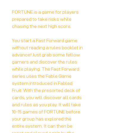
FORTUNE is a game for players
prepared to take risks while
chasing the next high score.
You start a Fast Forward game
without reading a rules booklet in
advance! Just grab some fellow
gamers and discover the rules
while playing. The Fast Forward
series uses the Fable Game
system introduced in Fabled
Fruit: With the presorted deck of
cards, you will discover all cards
and rules as you play. It will take
10-15 games of FORTUNE before
your group has explored the
entire system. It can then be