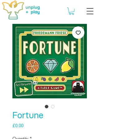
Fortune
Price
£0.00
Quantity
*