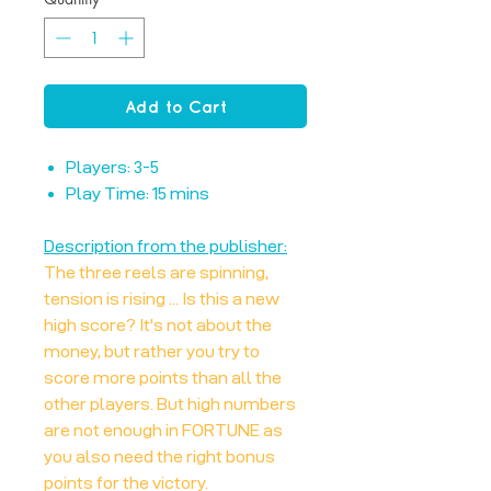
Add to Cart
Players: 3-5
Play Time: 15 mins
Description from the publisher:
The three reels are spinning,
tension is rising ... Is this a new
high score? It's not about the
money, but rather you try to
score more points than all the
other players. But high numbers
are not enough in FORTUNE as
you also need the right bonus
points for the victory.