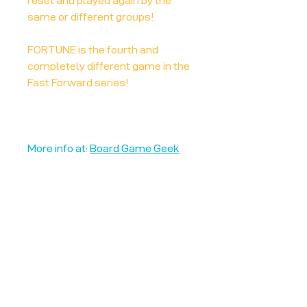
reset and played again by the
same or different groups!
FORTUNE is the fourth and
completely different game in the
Fast Forward series!
More info at:
Board Game Geek
Unplug + Play
17 Jeffries Passage
Guildford, GU1 4AP