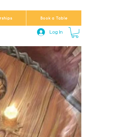
ships
Book a Table
Log In