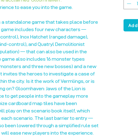
rience to ease you into the game.
s a standalone game that takes place before
Add
 game includes four new characters —
 control), Inox Hatchet (ranged damage),
d-control), and Quatryl Demolitionist
lation) — that can also be used in the
 game also includes 16 monster types
 monsters and three new bosses) and a new
 invites the heroes to investigate a case of
 the city. Is it the work of Vermlings, or is
ing on? Gloomhaven: Jaws of the Lion is
e to get people into the gameplay more
anize cardboard map tiles have been
ll play on the scenario book itself, which
each scenario. The last barrier to entry —
lso been lowered through a simplified rule set
t will ease new players into the experience.