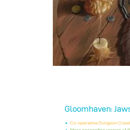
Gloomhaven: Jaws 
Co-operative Dungeon Craw
More accessible version of 