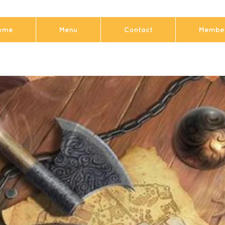
ome
Menu
Contact
Member