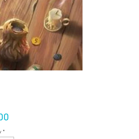
Price
00
y
*