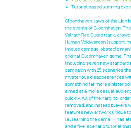
Tutorial based learning expe
Gloomhaven: Jaws of the Lion i
the events of Gloomhaven. The
Valrath Red Guard (tank, crowd
Human Voidwarden (support, min
(melee damage, obstacle manipu
original Gloomhaven game. The
(including seven new standard
campaign with 25 scenarios that
mysterious disappearances within
something far more sinister go
aimed at a more casual audienc
quickly. All of the hard-to-org
removed, and instead players wi
features new artwork unique to 
i.e., learning the game — has a
and a five-scenario tutorial tha