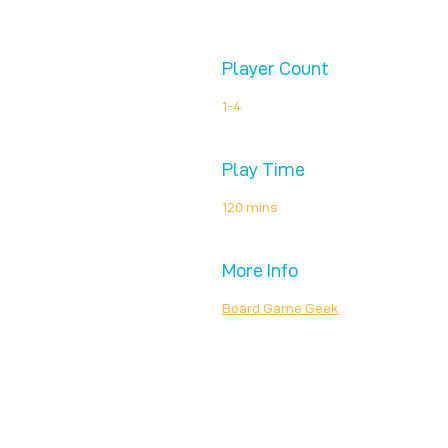
Player Count
1-4
Play Time
120 mins
More Info
Board Game Geek
Unplug + Play