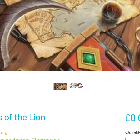
£0.
of the Lion
Quantit
ling
the acclaimed 'Gloomhaven'.