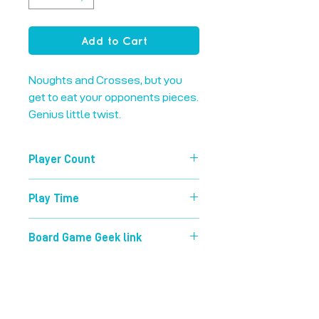
Add to Cart
Noughts and Crosses, but you 
get to eat your opponents pieces. 
Genius little twist.
Player Count
2-2
Play Time
5 mins
Board Game Geek link
https://boardgamegeek.com/boardg
ame/13230/