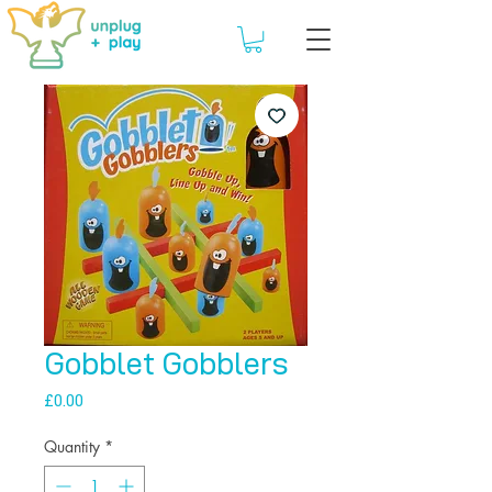
Gobblet Gobblers
Price
£0.00
Quantity
*