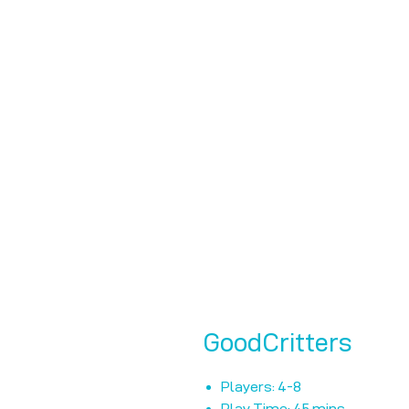
GoodCritters
Players: 4-8
Play Time: 45 mins