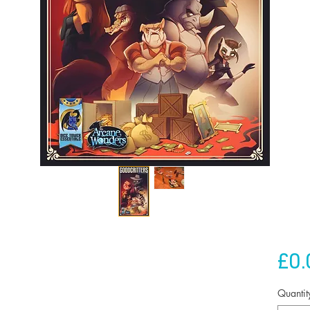
£0.
Quantit