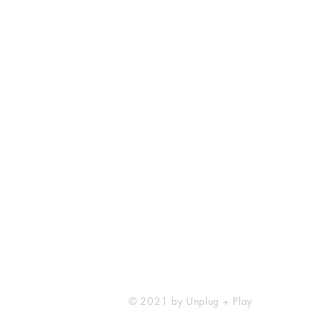
Unplug + Play
17 Jeffries Passage
Guildford, GU1 4AP
England
07522 867179
info@unplugandplay.cafe
© 2021 by Unplug + Play