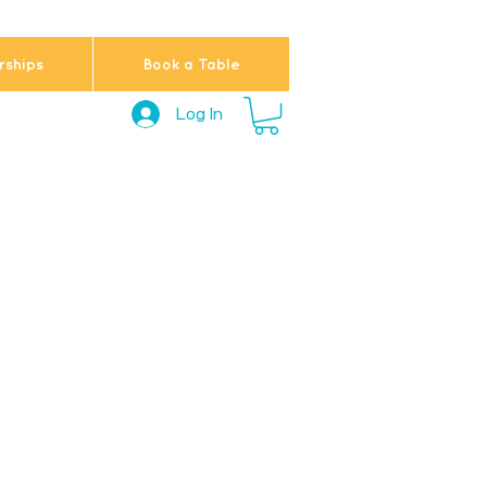
ships
Book a Table
Log In