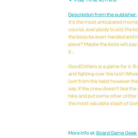
Description from the publisher:
It's the most anticipated moment
course, everybody trusts the bos
the boss be even-handed and ma
piece? Maybe the boss will pay
it...
GoodCritters is a game for 4-8 c
and fighting over the loot! Who
loot from the heist however they
say. If the crew doesn't like the 
hike and put some other critter i
the most valuable stash of loot
More info at:
Board Game Geek