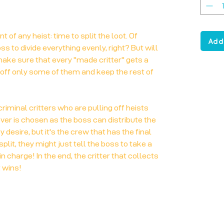
 of any heist: time to split the loot. Of
Add
s to divide everything evenly, right? But will
ke sure that every "made critter" gets a
 off only some of them and keep the rest of
riminal critters who are pulling off heists
ever is chosen as the boss can distribute the
 desire, but it's the crew that has the final
split, they might just tell the boss to take a
n charge! In the end, the critter that collects
 wins!