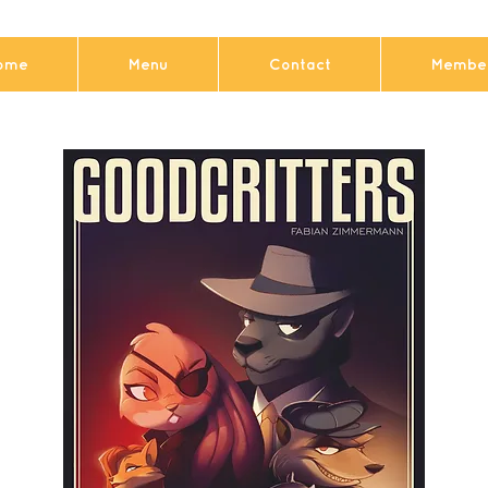
ome
Menu
Contact
Member