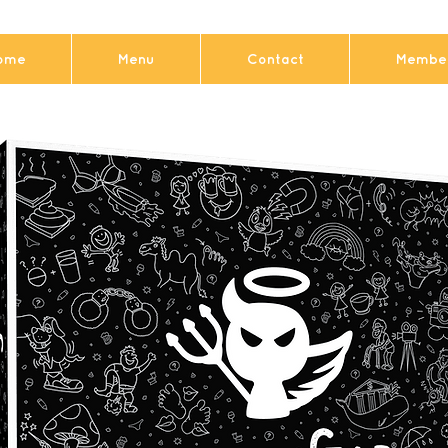
ome
Menu
Contact
Member