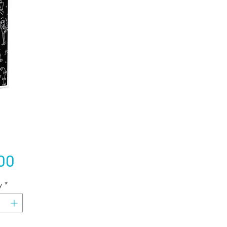
Price
00
y
*