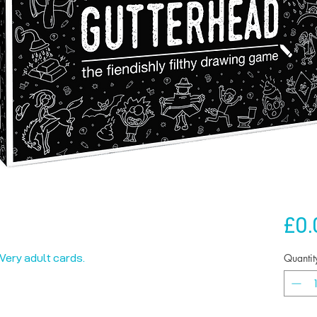
£0.
Quantit
 Very adult cards.