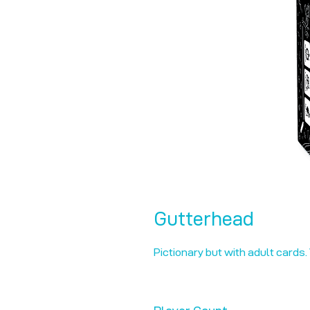
Gutterhead
Pictionary but with adult cards.