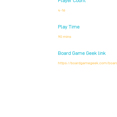
Player Count
4-16
Play Time
90 mins
Board Game Geek link
https://boardgamegeek.com/boa
Unplug + Play
17 Jeffries Passage
Guildford, GU1 4AP