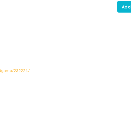
Add
rdgame/232224/
Opening Hours
Mon: Closed!
Tue-Fri: 12noon - 11pm