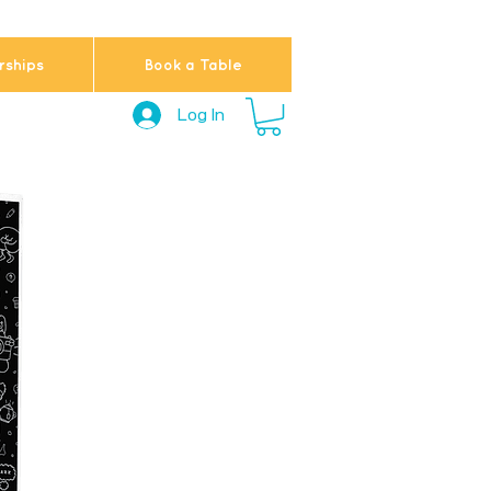
ships
Book a Table
Log In