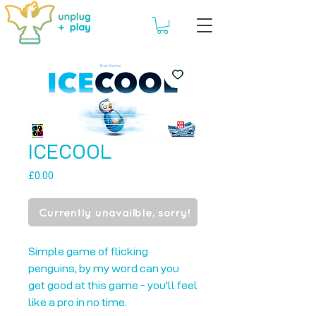
ICECOOL
Price
£0.00
Currently unavailble, sorry!
Simple game of flicking 
penguins, by my word can you 
get good at this game - you'll feel 
like a pro in no time.