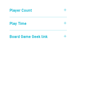
Player Count
2-4
Play Time
30 mins
Board Game Geek link
https://boardgamegeek.com/boardg
ame/177524/