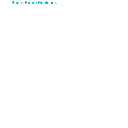
Board Game Geek link
https://boardgamegeek.com/boardg
ame/206051/