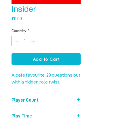
Insider
Price
£0.00
Quantity
*
Add to Cart
A cafe favourite, 20 questions but 
with a hidden role twist.
Player Count
4-8
Play Time
15 mins