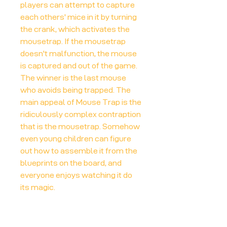
players can attempt to capture
each others' mice in it by turning
the crank, which activates the
mousetrap. If the mousetrap
doesn't malfunction, the mouse
is captured and out of the game.
The winner is the last mouse
who avoids being trapped. The
main appeal of Mouse Trap is the
ridiculously complex contraption
that is the mousetrap. Somehow
even young children can figure
out how to assemble it from the
blueprints on the board, and
everyone enjoys watching it do
its magic.