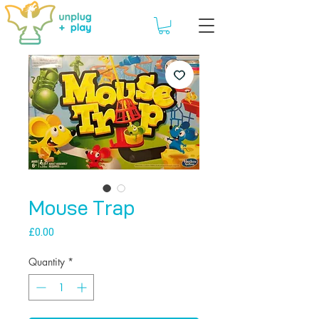
Mouse Trap
Price
£0.00
Quantity
*