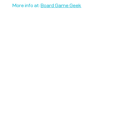
More info at:
Board Game Geek
Unplug + Play
17 Jeffries Passage
Guildford, GU1 4AP
England
07522 867179
info@unplugandplay.cafe
Opening Hours