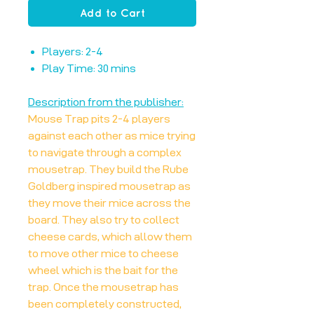
Add to Cart
Players: 2-4
Play Time: 30 mins
Description from the publisher:
Mouse Trap pits 2-4 players
against each other as mice trying
to navigate through a complex
mousetrap. They build the Rube
Goldberg inspired mousetrap as
they move their mice across the
board. They also try to collect
cheese cards, which allow them
to move other mice to cheese
wheel which is the bait for the
trap. Once the mousetrap has
been completely constructed,