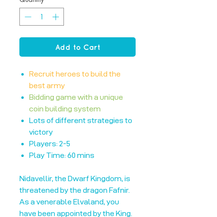
Add to Cart
Recruit heroes to build the
best army
Bidding game with a unique
coin building system
Lots of different strategies to
victory
Players: 2-5
Play Time: 60 mins
Nidavellir, the Dwarf Kingdom, is
threatened by the dragon Fafnir.
As a venerable Elvaland, you
have been appointed by the King.