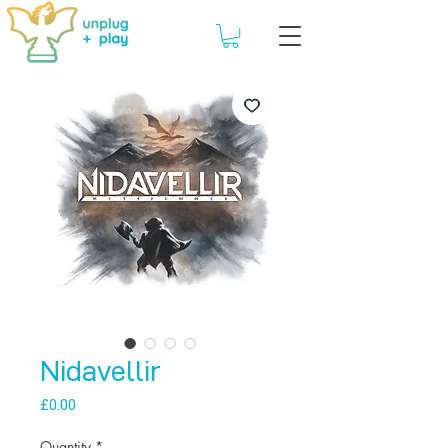
Nidavellir
Price
£0.00
Quantity
*