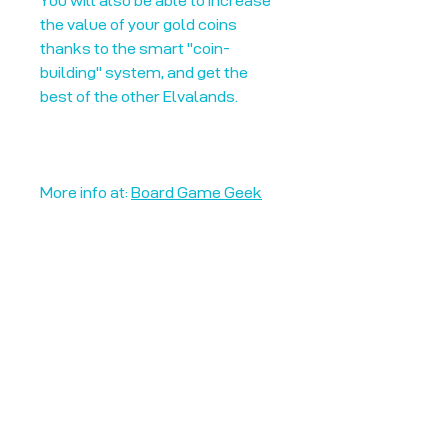
You will also be able to increase
the value of your gold coins
thanks to the smart "coin-
building" system, and get the
best of the other Elvalands.
More info at:
Board Game Geek
Unplug + Play
17 Jeffries Passage
Guildford, GU1 4AP
England