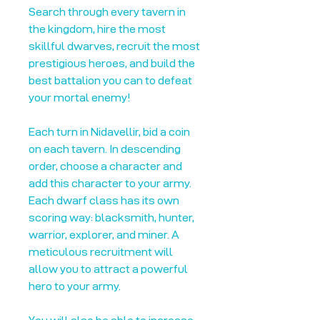
Search through every tavern in
the kingdom, hire the most
skillful dwarves, recruit the most
prestigious heroes, and build the
best battalion you can to defeat
your mortal enemy!
Each turn in Nidavellir, bid a coin
on each tavern. In descending
order, choose a character and
add this character to your army.
Each dwarf class has its own
scoring way: blacksmith, hunter,
warrior, explorer, and miner. A
meticulous recruitment will
allow you to attract a powerful
hero to your army.