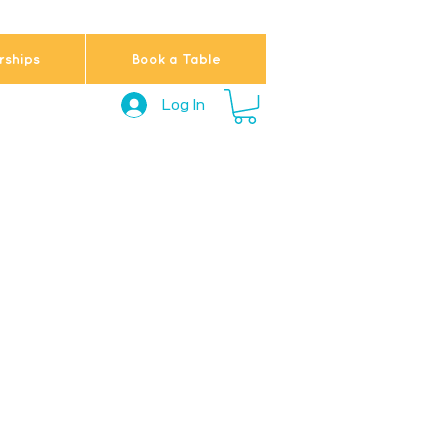
ships
Book a Table
Log In