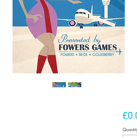
£0.
Quantit