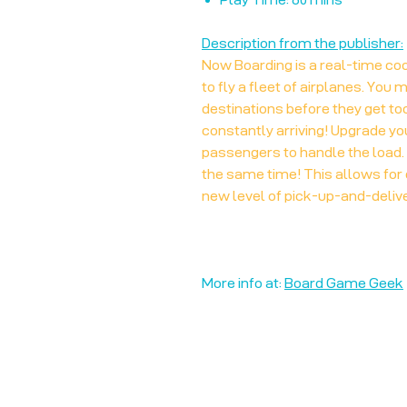
Description from the publisher:
Now Boarding is a real-time co
to fly a fleet of airplanes. You 
destinations before they get t
constantly arriving! Upgrade yo
passengers to handle the load. T
the same time! This allows for 
new level of pick-up-and-deliv
More info at:
Board Game Geek