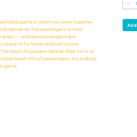
operative game in which you work together
Add
must deliver all the passengers to their
oo angry -- and new passengers are
ur plane to fly faster and carry more
he twist: All players take all their turns at
clever hand-offs of passengers. It's a whole
er game.