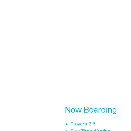
Now Boarding
Players: 2-5
Play Time: 60 mins