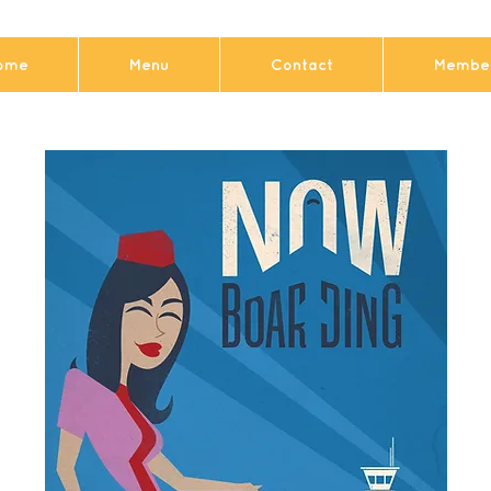
ome
Menu
Contact
Member