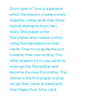
Once Upon A Time is a game in
which the players create a story
together, using cards that show
typical elements from fairy
tales. One player is the
Storyteller and creates a story
using the ingredients on their
cards. They try to guide the plot
towards their own ending. The
other players try to use cards to
interrupt the Storyteller and
become the new Storyteller. The
winner is the first player to play
out all their cards and end with
their Happy Ever After card.