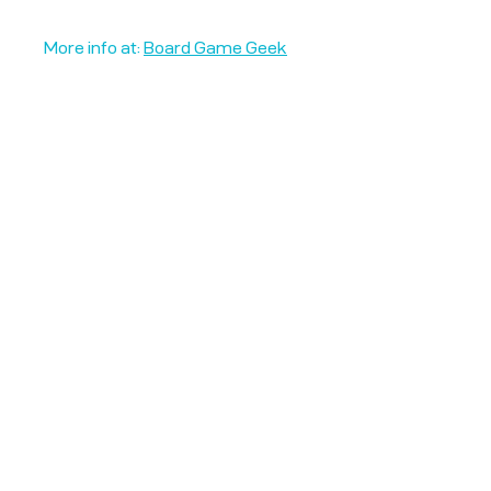
More info at:
Board Game Geek
Unplug + Play
17 Jeffries Passage
Guildford, GU1 4AP
England
07522 867179
info@unplugandplay.cafe
Opening Hours