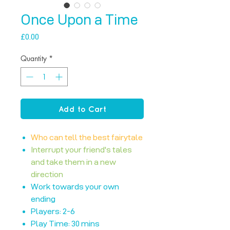
Once Upon a Time
Price
£0.00
Quantity
*
Add to Cart
Who can tell the best fairytale
Interrupt your friend's tales
and take them in a new
direction
Work towards your own
ending
Players: 2-6
Play Time: 30 mins