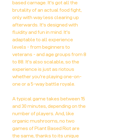
based carnage. It's got all the
brutality of an actual food fight,
only with way less clearing up
afterwards. It's designed with
fluidity and fun in mind. It's
adaptable to all experience
levels - from beginners to
veterans - and age groups from 8
to 88. It's also scalable, so the
experience is just as riotous
whether you're playing one-on-
one or a 5-way battle royale.
A typical game takes between 15
and 30 minutes, depending on the
number of players. And, like
organic mushrooms, no two
games of Plant Based Riot are
the same, thanks to its unique