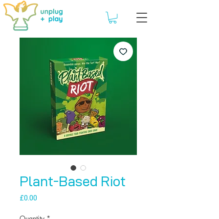
Plant-Based Riot
Price
£0.00
Quantity
*