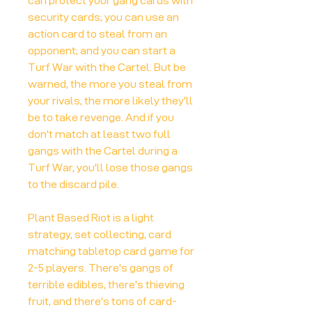
can protect your gang cards with
security cards; you can use an
action card to steal from an
opponent; and you can start a
Turf War with the Cartel. But be
warned, the more you steal from
your rivals, the more likely they'll
be to take revenge. And if you
don't match at least two full
gangs with the Cartel during a
Turf War, you'll lose those gangs
to the discard pile.
Plant Based Riot is a light
strategy, set collecting, card
matching tabletop card game for
2-5 players. There's gangs of
terrible edibles, there's thieving
fruit, and there's tons of card-