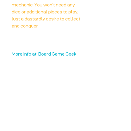
mechanic. You won't need any
dice or additional pieces to play.
Just a dastardly desire to collect
and conquer.
More info at:
Board Game Geek
Unplug + Play
17 Jeffries Passage
Guildford, GU1 4AP
England