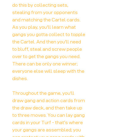
do this by collecting sets,
stealing from your opponents
and matching the Cartel cards.
As you play, you'll learn what
gangs you gotta collect to topple
the Cartel. And then you'll need
to bluff, steal and screw people
over to get the gangs you need.
There can be only one winner;
everyone else will sleep with the
dishes.
Throughout the game, you'll
draw gang and action cards from
the draw deck, and then take up
to three moves. You can lay gang
cards in your Turf - that's where
your gangs are assembled; you