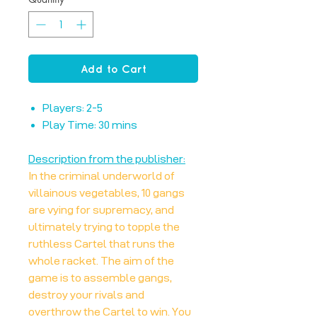
Add to Cart
Players: 2-5
Play Time: 30 mins
Description from the publisher:
In the criminal underworld of
villainous vegetables, 10 gangs
are vying for supremacy, and
ultimately trying to topple the
ruthless Cartel that runs the
whole racket. The aim of the
game is to assemble gangs,
destroy your rivals and
overthrow the Cartel to win. You