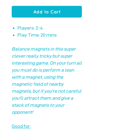
Add to Cart
Players: 2-4
Play Time: 20 mins
Balance magnets in this super
clever really tricky but super
interesting game. On your turn all
you must do is perform a lean
with a magnet, using the
magnetic field of nearby
magnets, but if you're not careful
you'll attract them and give a
stack of magnets to your
opponent!
Good for: