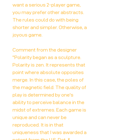
want a serious 2-player game,
you may prefer other abstracts.
The rules could do with being
shorter and simpler. Otherwise, a
joyous game.
Comment from the designer
"Polarity began as a sculpture.
Polarity is zen. It represents that
point where absolute opposites
merge. In this case, the poles of
the magnetic field. The quality of
play is determined by one's
ability to perceive balance in the
midst of extremes. Each game is
unique and can never be
reproduced. It is in that
uniqueness that I was awarded a
patent from the U.S. Pat. &