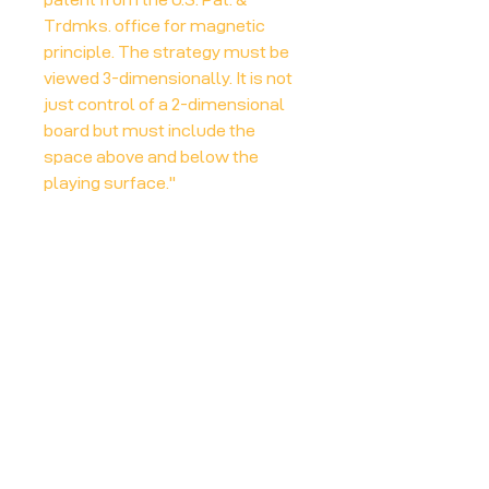
Trdmks. office for magnetic
principle. The strategy must be
viewed 3-dimensionally. It is not
just control of a 2-dimensional
board but must include the
space above and below the
playing surface."
More info at:
Board Game Geek
Player Count
2-4
Play Time
20 mins
Board Game Geek link
https://boardgamegeek.com/boardg
ame/380/