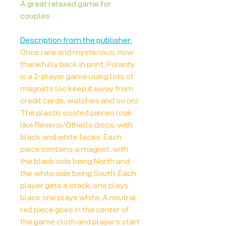
A great relaxed game for
couples
Description from the publisher:
Once rare and mysterious, now
thankfully back in print, Polarity
is a 2-player game using lots of
magnets (so keep it away from
credit cards, watches and so on).
The plastic coated pieces look
like Reversi/Othello discs, with
black and white faces. Each
piece contains a magnet, with
the black side being North and
the white side being South. Each
player gets a stack, one plays
black one plays white. A neutral
red piece goes in the center of
the game cloth and players start