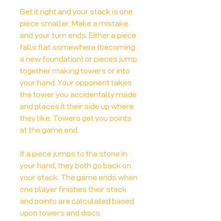
Get it right and your stack is one
piece smaller. Make a mistake
and your turn ends. Either a piece
falls flat somewhere (becoming
a new foundation) or pieces jump
together making towers or into
your hand. Your opponent takes
the tower you accidentally made
and places it their side up where
they like. Towers get you points
at the game end.
If a piece jumps to the stone in
your hand, they both go back on
your stack. The game ends when
one player finishes their stack
and points are calculated based
upon towers and discs