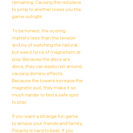
remaining. Causing the red piece
to jump to another loses you the
game outright.
To be honest, the scoring
matters less than the tension
and joy of watching the natural
but weird force of magnetism at
play. Because the discs are
discs, they can easily roll around,
causing domino effects.
Because the towers increase the
magnetic pull, they make it so
much harder to find a safe spot
to play.
If you want a strange fun game
to amaze your friends and family,
Polarity is hard to beat. If you