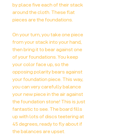
by place five each of their stack
around the cloth. These flat
pieces are the foundations.
On your turn, you take one piece
from your stack into your hand,
then bring it to bear against one
of your foundations. You keep
your color face up, so the
opposing polarity bears against
your foundation piece. This way,
you can very carefully balance
your new piece in the air against
the foundation stone! This is just
fantastic to see. The board fills
up with lots of discs teetering at
45 degrees, ready to fly about if
the balances are upset.