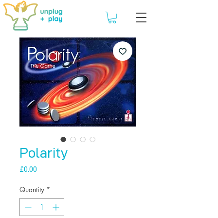
Polarity
Price
£0.00
Quantity
*