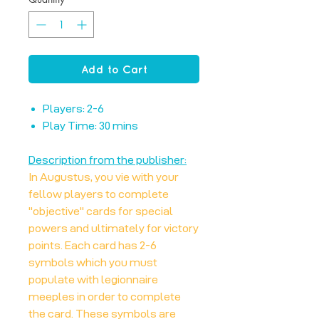
Add to Cart
Players: 2-6
Play Time: 30 mins
Description from the publisher:
In Augustus, you vie with your
fellow players to complete
"objective" cards for special
powers and ultimately for victory
points. Each card has 2-6
symbols which you must
populate with legionnaire
meeples in order to complete
the card. These symbols are