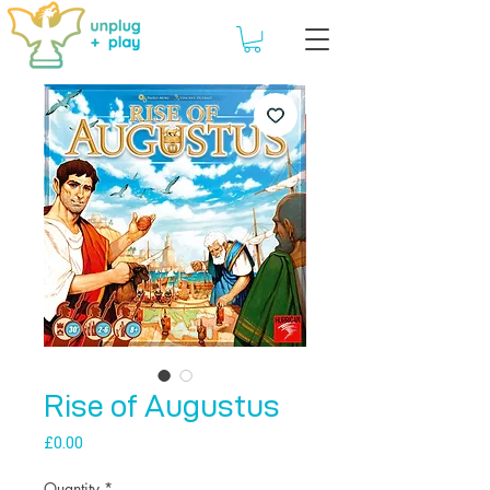
Rise of Augustus
Price
£0.00
Quantity
*