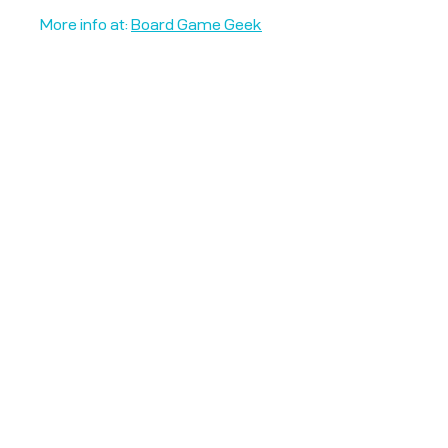
More info at:
Board Game Geek
Unplug + Play
17 Jeffries Passage
Guildford, GU1 4AP
England
07522 867179
info@unplugandplay.cafe
Opening Hours