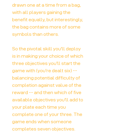
drawn one at a time from a bag,
with all players gaining the
benefit equally, but interestingly,
the bag contains more of some
symbols than others.
So the pivotal skill you'll deploy
is in making your choice of which
three objectives you'll start the
game with (you're dealt six) --
balancing potential difficulty of
completion against value of the
reward -- and then which of five
available objectives you'll add to
your plate each time you
complete one of your three. The
game ends when someone
completes seven objectives.