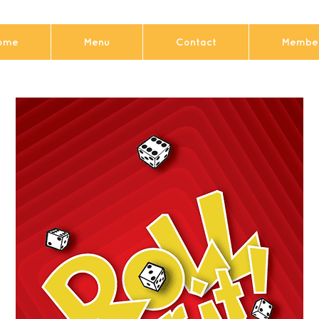
ome
Menu
Contact
Member