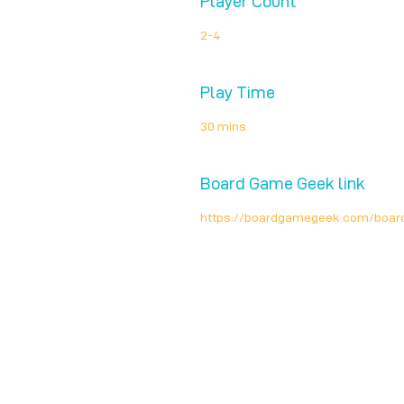
Player Count
2-4
Play Time
30 mins
Board Game Geek link
https://boardgamegeek.com/boa
Unplug + Play
17 Jeffries Passage
Guildford, GU1 4AP