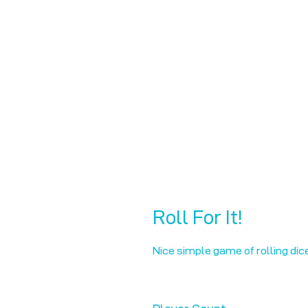
Roll For It!
Nice simple game of rolling dice