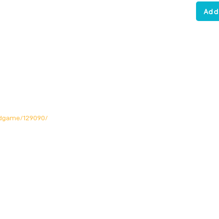
Add
rdgame/129090/
Opening Hours
Mon: Closed!
Tue-Fri: 12noon - 11pm