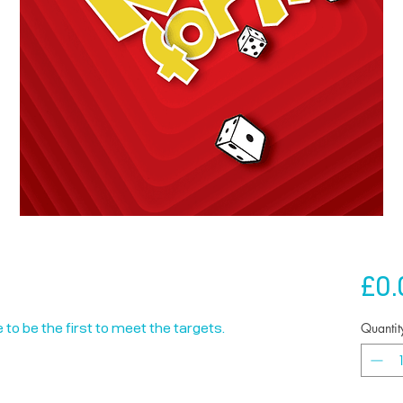
£0.
Quantit
 to be the first to meet the targets.