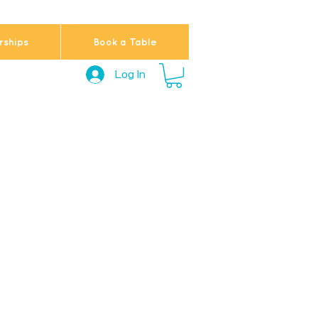
ships
Book a Table
Log In