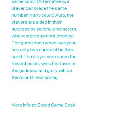
same color. (Alternatively, a
player can place the same
number in any color.) Also, the
players are aided in their
success by several characters,
who require payment (money).
The game ends when everyone
has only two cards left in their
hand. The player who earns the
fewest points wins the favor of
the goddess and glory will be
theirs until next spring.
More info at:
Board Game Geek