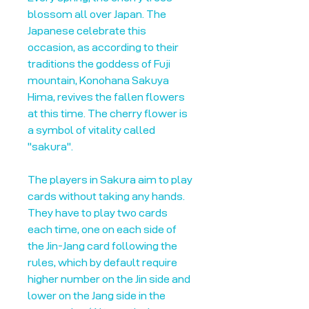
blossom all over Japan. The
Japanese celebrate this
occasion, as according to their
traditions the goddess of Fuji
mountain, Konohana Sakuya
Hima, revives the fallen flowers
at this time. The cherry flower is
a symbol of vitality called
"sakura".
The players in Sakura aim to play
cards without taking any hands.
They have to play two cards
each time, one on each side of
the Jin-Jang card following the
rules, which by default require
higher number on the Jin side and
lower on the Jang side in the