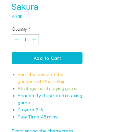
Sakura
Price
£0.00
Quantity
*
Add to Cart
Earn the favour of the
goddess of Mount Fuji
Strategic card playing game
Beautifully illustrated relaxing
game
Players: 2-6
Play Time: 45 mins
Every spring, the cherry trees