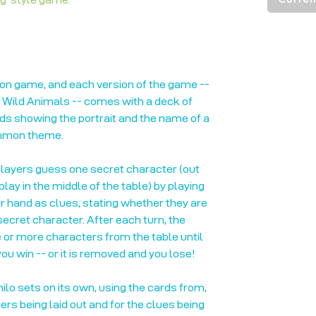
ion game, and each version of the game --
, Wild Animals -- comes with a deck of
ards showing the portrait and the name of a
ommon theme.
players guess one secret character (out
lay in the middle of the table) by playing
r hand as clues, stating whether they are
 secret character. After each turn, the
or more characters from the table until
ou win -- or it is removed and you lose!
ilo sets on its own, using the cards from,
ers being laid out and for the clues being