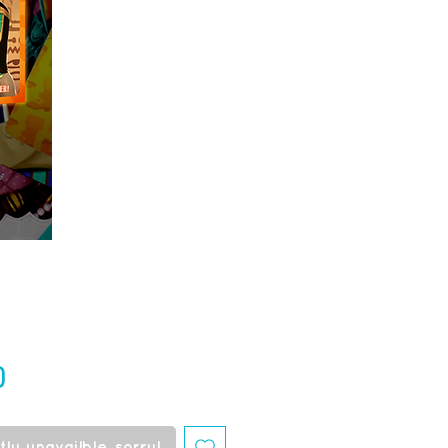
Price
0
ly unavailble, sorry!