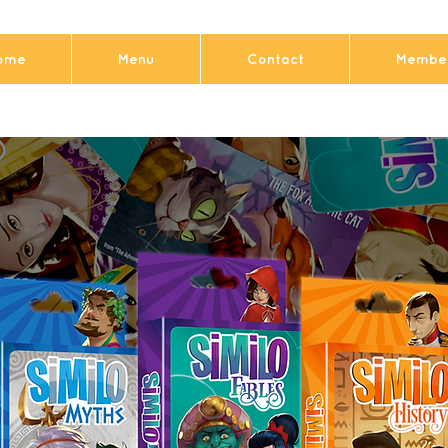
ome
Menu
Contact
Member