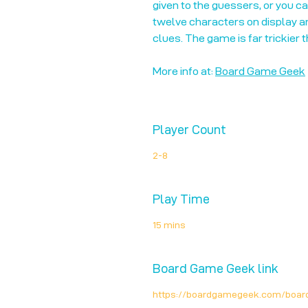
given to the guessers, or you c
twelve characters on display a
clues. The game is far trickier 
More info at:
Board Game Geek
Player Count
2-8
Play Time
15 mins
Board Game Geek link
https://boardgamegeek.com/boa