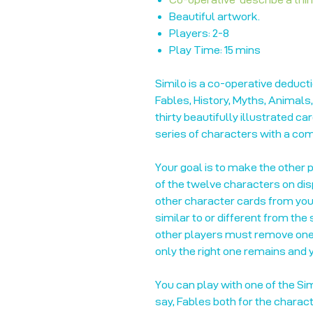
Beautiful artwork.
Players: 2-8
Play Time: 15 mins
Similo is a co-operative deduct
Fables, History, Myths, Animals
thirty beautifully illustrated c
series of characters with a c
Your goal is to make the other 
of the twelve characters on disp
other character cards from you
similar to or different from the
other players must remove one 
only the right one remains and y
You can play with one of the Sim
say, Fables both for the charact