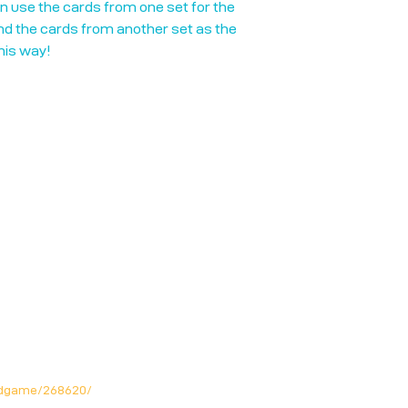
an use the cards from one set for the
nd the cards from another set as the
this way!
rdgame/268620/