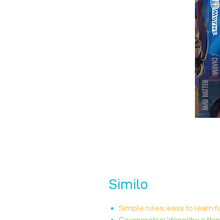
Similo
Simple rules, easy to learn fo
Co-operative 'describe a thi