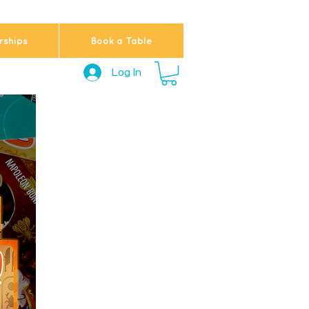
ships
Book a Table
Log In