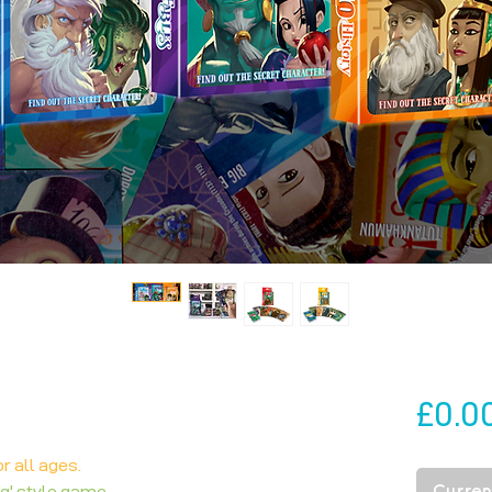
£0.0
r all ages.
Current
ng' style game.