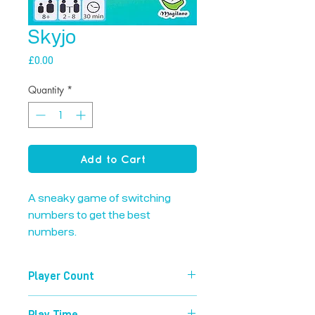
Skyjo
Price
£0.00
Quantity
*
Add to Cart
A sneaky game of switching 
numbers to get the best 
numbers.
Player Count
2-8