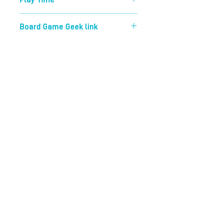
Play Time
45 mins
Board Game Geek link
https://boardgamegeek.com/boardg
ame/204135/