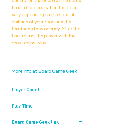
decline on the board at the same
time. Your occupation total can
vary depending on the special
abilities of your race and the
territories they occupy. After the
final round, the player with the
most coins wins.
More info at:
Board Game Geek
Player Count
2-5
Play Time
80 mins
Board Game Geek link