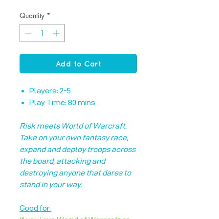
Quantity
*
Add to Cart
Players: 2-5
Play Time: 80 mins
Risk meets World of Warcraft.
Take on your own fantasy race,
expand and deploy troops across
the board, attacking and
destroying anyone that dares to
stand in your way.
Good for: