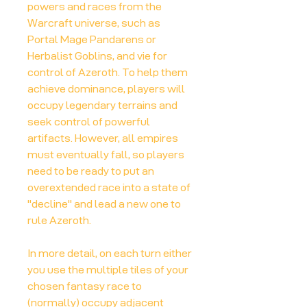
powers and races from the
Warcraft universe, such as
Portal Mage Pandarens or
Herbalist Goblins, and vie for
control of Azeroth. To help them
achieve dominance, players will
occupy legendary terrains and
seek control of powerful
artifacts. However, all empires
must eventually fall, so players
need to be ready to put an
overextended race into a state of
"decline" and lead a new one to
rule Azeroth.
In more detail, on each turn either
you use the multiple tiles of your
chosen fantasy race to
(normally) occupy adjacent