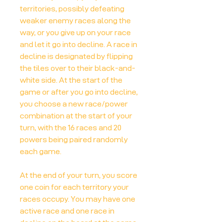
territories, possibly defeating
weaker enemy races along the
way, or you give up on your race
and let it go into decline. A race in
decline is designated by flipping
the tiles over to their black-and-
white side. At the start of the
game or after you go into decline,
you choose a new race/power
combination at the start of your
turn, with the 16 races and 20
powers being paired randomly
each game.
At the end of your turn, you score
one coin for each territory your
races occupy. You may have one
active race and one race in