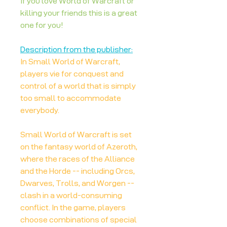
If you love World of Warcraft or
killing your friends this is a great
one for you!
Description from the publisher:
In Small World of Warcraft,
players vie for conquest and
control of a world that is simply
too small to accommodate
everybody.
Small World of Warcraft is set
on the fantasy world of Azeroth,
where the races of the Alliance
and the Horde -- including Orcs,
Dwarves, Trolls, and Worgen --
clash in a world-consuming
conflict. In the game, players
choose combinations of special