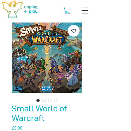
Small World of
Warcraft
Price
£0.00