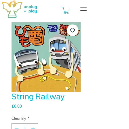
String Railway
Price
£0.00
Quantity
*