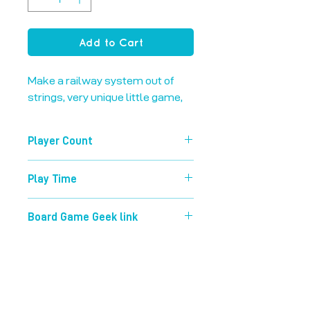
Add to Cart
Make a railway system out of 
strings, very unique little game,
Player Count
2-5
Play Time
30 mins
Board Game Geek link
https://boardgamegeek.com/boardg
ame/76674/