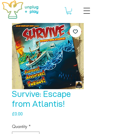
Survive: Escape
from Atlantis!
Price
£0.00
Quantity
*