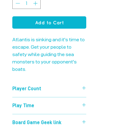
Add to Cart
Atlantis is sinking and it's time to 
escape. Get your people to 
safety while guiding the sea 
monsters to your opponent's 
boats.
Player Count
2-4
Play Time
60 mins
Board Game Geek link
https://boardgamegeek.com/boardg