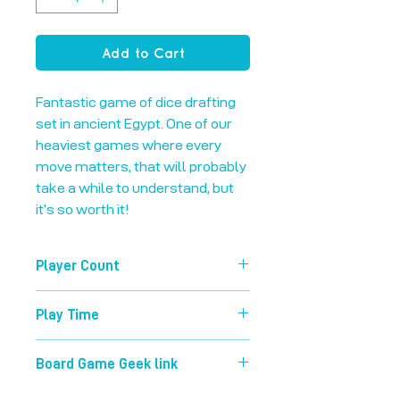
Add to Cart
Fantastic game of dice drafting 
set in ancient Egypt. One of our 
heaviest games where every 
move matters, that will probably 
take a while to understand, but 
it’s so worth it!
Player Count
1-4
Play Time
120 mins
Board Game Geek link
https://boardgamegeek.com/boardg