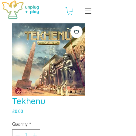
Tekhenu
Price
£0.00
Quantity
*