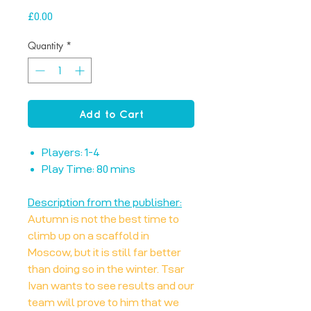
Price
£0.00
Quantity
*
Add to Cart
Players: 1-4
Play Time: 80 mins
Description from the publisher:
Autumn is not the best time to
climb up on a scaffold in
Moscow, but it is still far better
than doing so in the winter. Tsar
Ivan wants to see results and our
team will prove to him that we