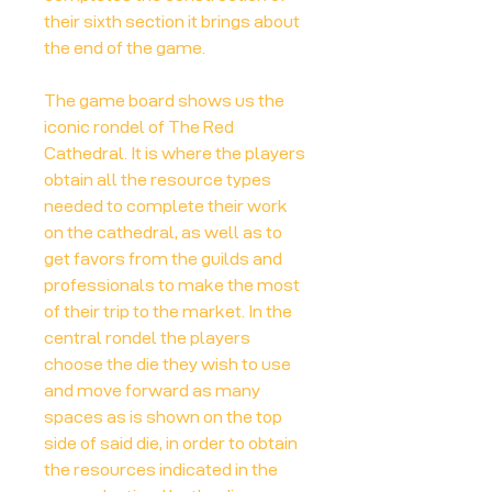
their sixth section it brings about
the end of the game.
The game board shows us the
iconic rondel of The Red
Cathedral. It is where the players
obtain all the resource types
needed to complete their work
on the cathedral, as well as to
get favors from the guilds and
professionals to make the most
of their trip to the market. In the
central rondel the players
choose the die they wish to use
and move forward as many
spaces as is shown on the top
side of said die, in order to obtain
the resources indicated in the