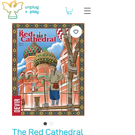
The Red Cathedral