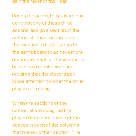
gain the favor of the Tsar.
During the game, the players can
carry out one of these three
actions: assign a section of the
cathedral, send resources to
that section to build it, or go to
the game board to achieve more
resources. Each of these actions
has its own mechanism and
requires that the players pay
close attention to what the other
players are doing.
When the sections of the
cathedral are assigned the
players take possession of the
spaces in each of the columns
that make up their section. The