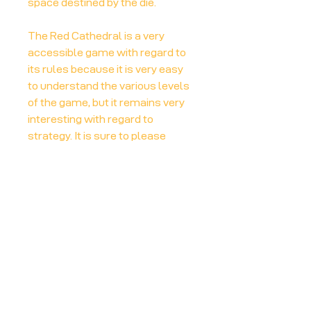
space destined by the die.
The Red Cathedral is a very
accessible game with regard to
its rules because it is very easy
to understand the various levels
of the game, but it remains very
interesting with regard to
strategy. It is sure to please
those who are more interested in
the challenge offered by trying to
strategically optimize their
position in each game rather than
the complexity of the rules.
More info at:
Board Game Geek