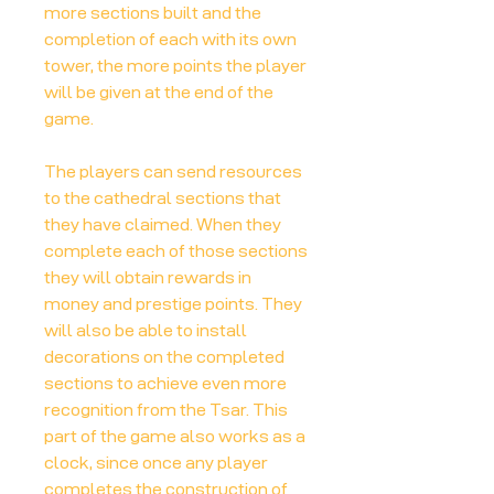
more sections built and the
completion of each with its own
tower, the more points the player
will be given at the end of the
game.
The players can send resources
to the cathedral sections that
they have claimed. When they
complete each of those sections
they will obtain rewards in
money and prestige points. They
will also be able to install
decorations on the completed
sections to achieve even more
recognition from the Tsar. This
part of the game also works as a
clock, since once any player
completes the construction of