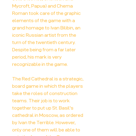
Mycroft, Papua) and Chema
Roman took care of the graphic
elements of the game with a
grand homage to Ivan Bilibin, an
iconic Russian artist from the
turn of the twentieth century.
Despite being from a far later
period, his mark is very
recognizable in the game.
The Red Cathedral is a strategic,
board game in which the players
take the roles of construction
teams. Their job is to work
together to put up St. Basil's
cathedral in Moscow, as ordered
by Ivan the Terrible. However,
only one of them will be able to