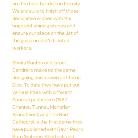
are the best builders in the city.
We are sure to finish off those
decorative arches with the
brightest shining stones and
ensure our place on the list of
the government's trusted
workers.
Sheila Santos and Israel
Cendrero make up the game
designing duo known as Llama
Dice. To date they have put out
various titles with different
Spanish publishers (1987
Channel Tunnel, Mondrian,
Smoothies), and The Red
Cathedral is the first game they
have published with Devir. Pedro
Soto (Holmes, Sherlock and