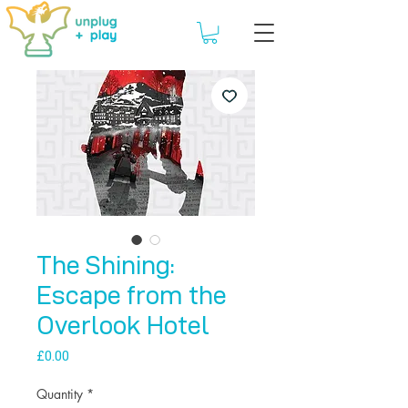
The Shining:
Escape from the
Overlook Hotel
Price
£0.00
Quantity
*