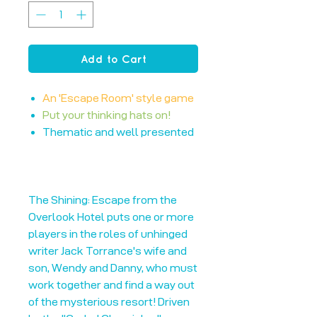
Add to Cart
An 'Escape Room' style game
Put your thinking hats on!
Thematic and well presented
The Shining: Escape from the
Overlook Hotel puts one or more
players in the roles of unhinged
writer Jack Torrance's wife and
son, Wendy and Danny, who must
work together and find a way out
of the mysterious resort! Driven