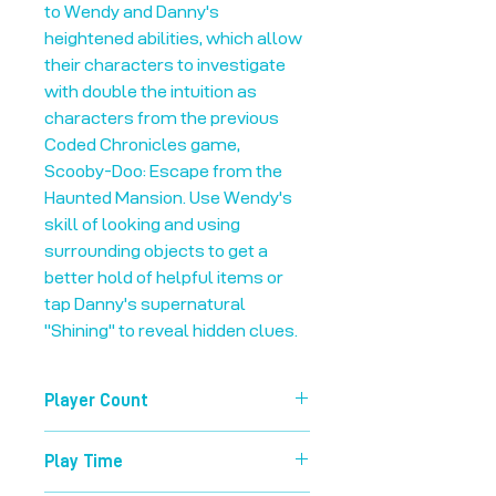
to Wendy and Danny's
heightened abilities, which allow
their characters to investigate
with double the intuition as
characters from the previous
Coded Chronicles game,
Scooby-Doo: Escape from the
Haunted Mansion. Use Wendy's
skill of looking and using
surrounding objects to get a
better hold of helpful items or
tap Danny's supernatural
"Shining" to reveal hidden clues.
Player Count
1-99
Play Time