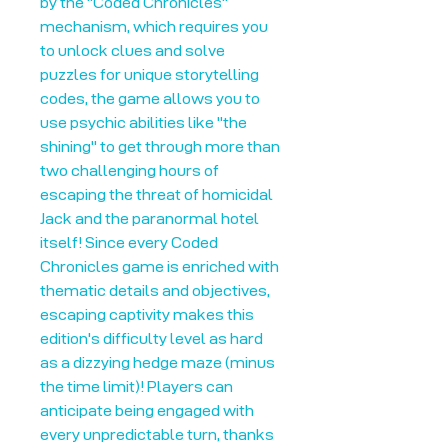
by the "Coded Chronicles"
mechanism, which requires you
to unlock clues and solve
puzzles for unique storytelling
codes, the game allows you to
use psychic abilities like "the
shining" to get through more than
two challenging hours of
escaping the threat of homicidal
Jack and the paranormal hotel
itself! Since every Coded
Chronicles game is enriched with
thematic details and objectives,
escaping captivity makes this
edition's difficulty level as hard
as a dizzying hedge maze (minus
the time limit)! Players can
anticipate being engaged with
every unpredictable turn, thanks